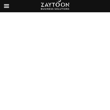
Other Services
E-Commerce Services