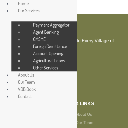
Home
Our Services
Payment Aggregator
Agent Banking
CMSME
Bringing Digital Financial Service to Every Village of
Foreign Remittance
the Country
Account Opening
Agricultural Loans
Other Services
About Us
Our Team
Sending
VDB Book
OUR SERVICES
Contact
QUICK LINKS
Payment Aggregator
About Us
Agent Banking
Our Team
Foreign Remittance