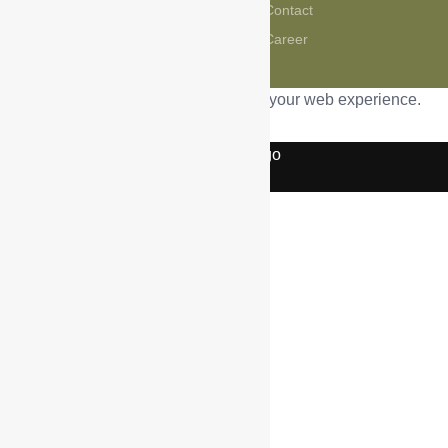
Contact
CMSME
Career
This website uses cookies to improve your web experience.
Accept