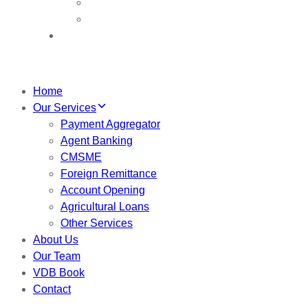
VDB Booths
VDB Booklet
My Account
Home
Our Services
Payment Aggregator
Agent Banking
CMSME
Foreign Remittance
Account Opening
Agricultural Loans
Other Services
About Us
Our Team
VDB Book
Contact