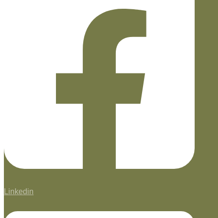
Linkedin