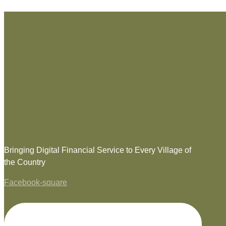
Bringing Digital Financial Service to Every Village of
the Country
Facebook-square