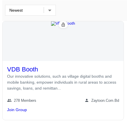
lock_open
VDB Booth
Our innovative solutions, such as village digital booths and
mobile banking, empower individuals in rural areas to access
savings, loans, and remittan...
group
person
278 Members
Zaytoon.com.bd
Join Group