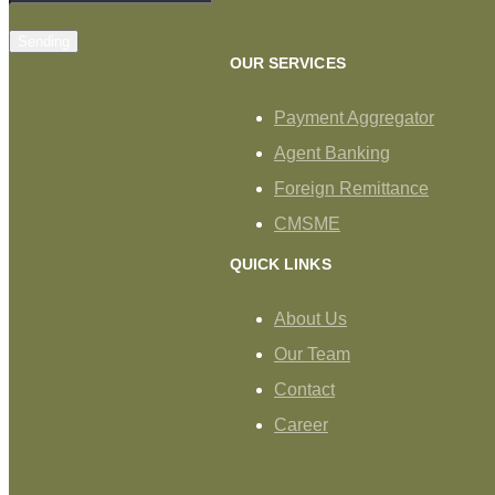
Sending
OUR SERVICES
Payment Aggregator
Agent Banking
Foreign Remittance
CMSME
QUICK LINKS
About Us
Our Team
Contact
Career