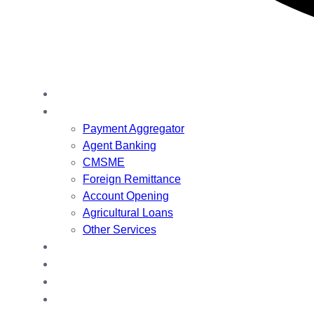
Are you looking for a quick solution to get online? Let’s talk!
Home
Our Services
Payment Aggregator
Agent Banking
CMSME
Foreign Remittance
Account Opening
Agricultural Loans
Other Services
About Us
Our Team
VDB Book
Contact