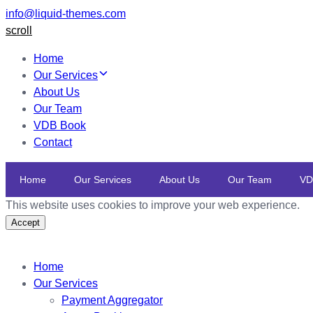
info@liquid-themes.com
scroll
Home
Our Services
About Us
Our Team
VDB Book
Contact
Home
Our Services
About Us
Our Team
VD
This website uses cookies to improve your web experience.
Accept
Home
Our Services
Payment Aggregator