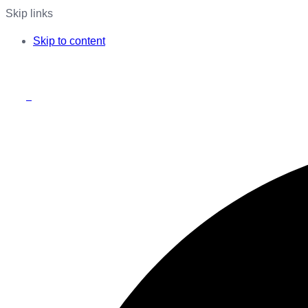
Skip links
Skip to content