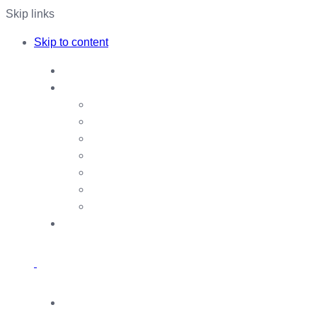
Skip links
Skip to content
Home
Our Services
Payment Aggregator
Agent Banking
CMSME
Foreign Remittance
Account Opening
Agricultural Loan
Other Services
About Us
Our Team