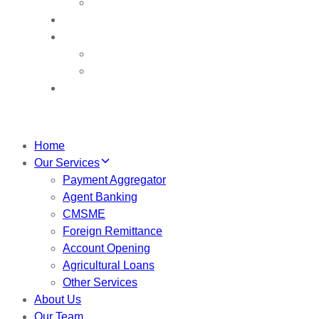
Chairman’s Award
Contact us
VDB
VDB Booths
VDB Booklet
My Account
Home
Our Services
Payment Aggregator
Agent Banking
CMSME
Foreign Remittance
Account Opening
Agricultural Loans
Other Services
About Us
Our Team