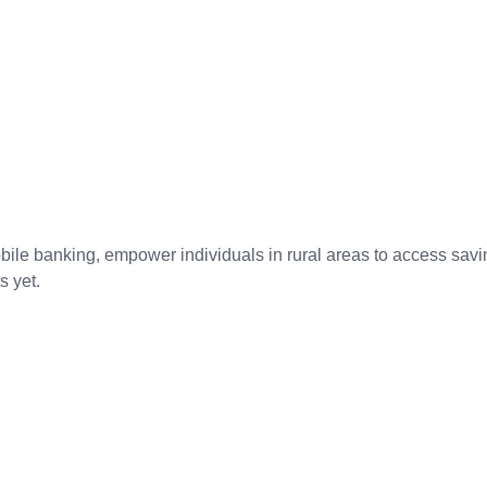
bile banking, empower individuals in rural areas to access savin
s yet.