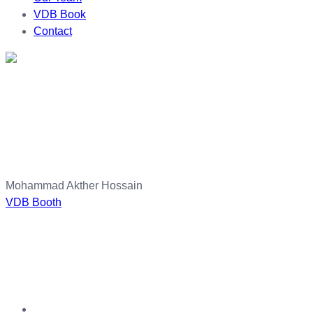
VDB Book
Contact
Mohammad Akther Hossain
VDB Booth