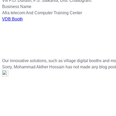
Vill P.O: Durduri, P.S: Satkania, Dist: Chattogram.
Business Name
Afra telecom And Computer Training Center
VDB Booth
Our innovative solutions, such as village digital booths and mo
Sorry,
Mohammad Akther Hossain
has not made any blog post