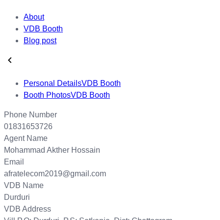
About
VDB Booth
Blog post
Personal Details
VDB Booth
Booth Photos
VDB Booth
Phone Number
01831653726
Agent Name
Mohammad Akther Hossain
Email
afratelecom2019@gmail.com
VDB Name
Durduri
VDB Address