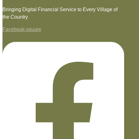
Bringing Digital Financial Service to Every Village of
the Country
Facebook-square