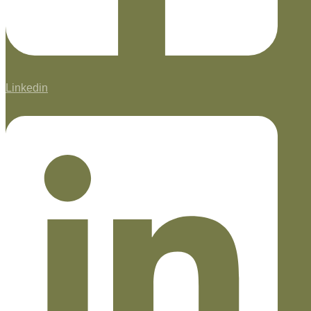
Linkedin