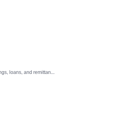
gs, loans, and remittan...