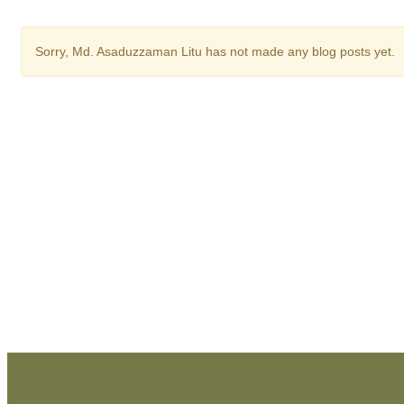
Sorry,
Md. Asaduzzaman Litu
has not made any blog posts yet.