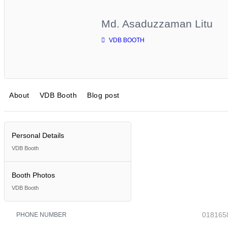
Md. Asaduzzaman Litu
VDB BOOTH
About
VDB Booth
Blog post
Personal Details
VDB Booth
Booth Photos
VDB Booth
018165
PHONE NUMBER