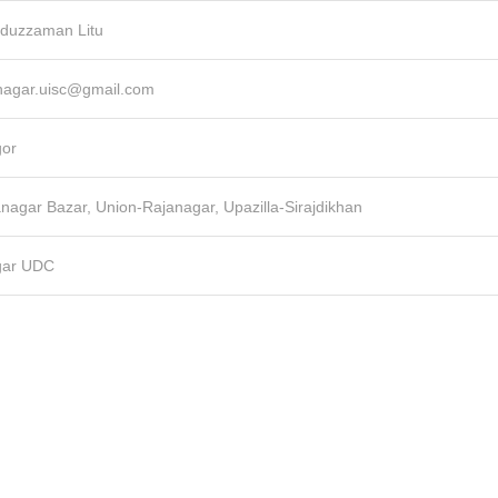
duzzaman Litu
janagar.uisc@gmail.com
gor
janagar Bazar, Union-Rajanagar, Upazilla-Sirajdikhan
gar UDC