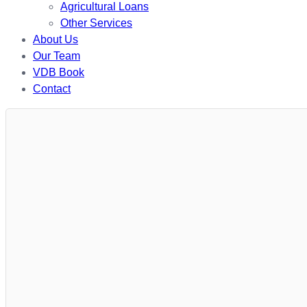
Agricultural Loans
Other Services
About Us
Our Team
VDB Book
Contact