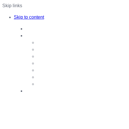
Skip links
Skip to content
Home
Our Services
Payment Aggregator
Agent Banking
CMSME
Foreign Remittance
Account Opening
Agricultural Loan
Other Services
About Us