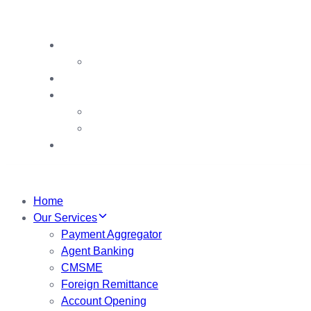
Our Team
Chairman’s Award
Contact us
VDB
VDB Booths
VDB Booklet
My Account
Home
Our Services
Payment Aggregator
Agent Banking
CMSME
Foreign Remittance
Account Opening