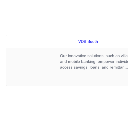
VDB Booth
Our innovative solutions, such as villa
and mobile banking, empower individua
access savings, loans, and remittan..