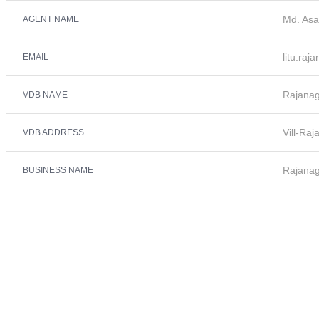
Md. Asa
AGENT NAME
litu.ra
EMAIL
Rajana
VDB NAME
Vill-Ra
VDB ADDRESS
Rajana
BUSINESS NAME