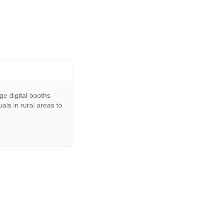
ge digital booths
ls in rural areas to
.