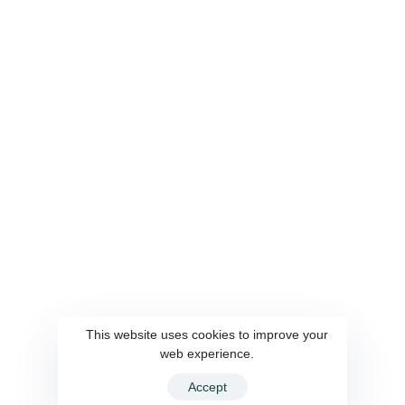
Bringing Digital Financial Service to Every Village of
the Country
OUR SERVICES
QUICK LINKS
Payment Aggregator
This website uses cookies to improve your
About Us
Agent Banking
web experience.
Our Team
Foreign Remittance
Accept
Contact
CMSME