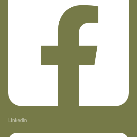
Linkedin