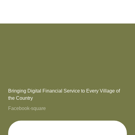
Bringing Digital Financial Service to Every Village of
the Country
Facebook-square