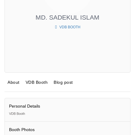
MD. SADEKUL ISLAM
VDB BOOTH
About
VDB Booth
Blog post
Personal Details
VDB Booth
Booth Photos