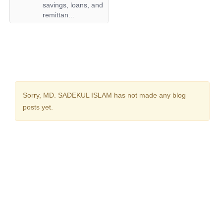
savings, loans, and
remittan...
Sorry,
MD. SADEKUL ISLAM
has not made any blog
posts yet.