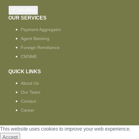
Sending
OUR SERVICES
Payment Aggregator
Agent Banking
Foreign Remittance
CMSME
QUICK LINKS
About Us
Our Team
Contact
Career
This website uses cookies to improve your web experience.
Accept