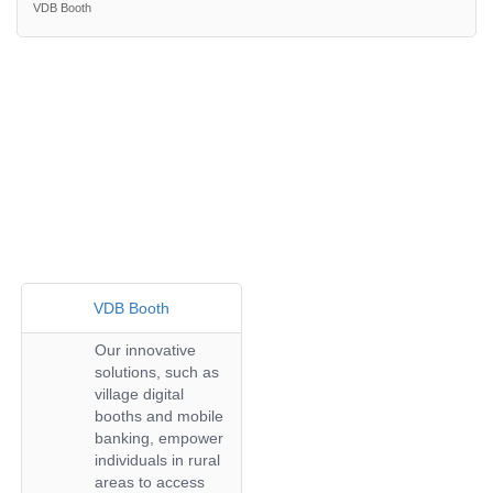
VDB Booth
VDB Booth
Our innovative
solutions, such as
village digital
booths and mobile
banking, empower
individuals in rural
areas to access